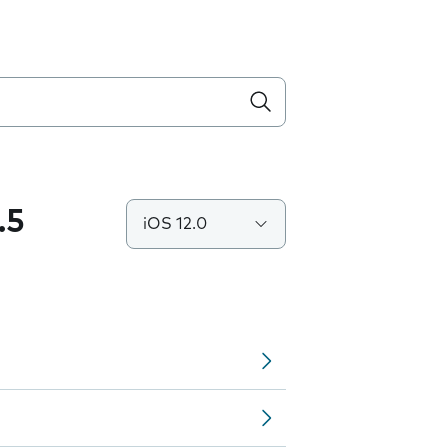
.5
iOS 12.0