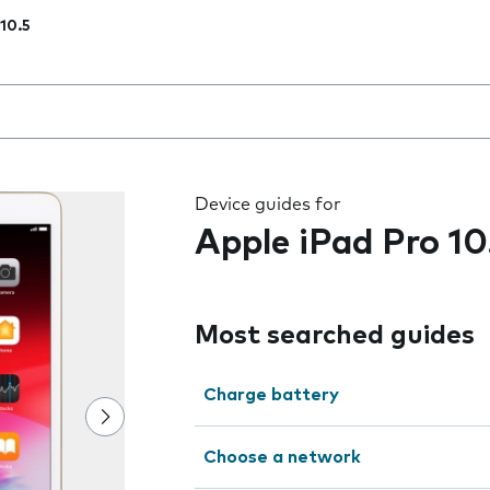
 10.5
 the field as you type
Device guides for
Apple iPad Pro 10
Most searched guides
Charge battery
Choose a network