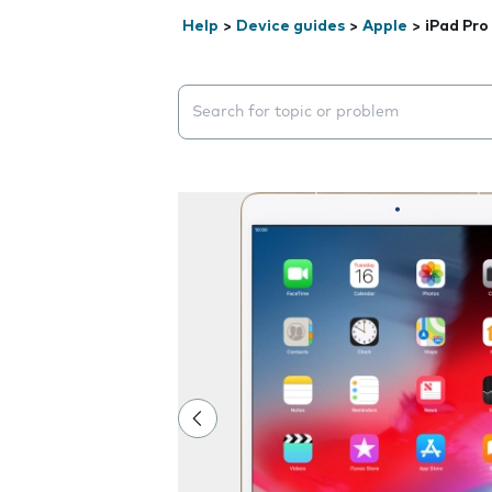
Help
>
Device guides
>
Apple
>
iPad Pro
Search suggestions will appear below