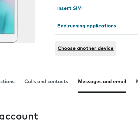
Insert SIM
End running applications
Choose another device
nctions
Calls and contacts
Messages and email
 account