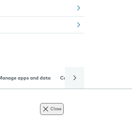
Manage apps and data
Camera
Internet and data
Close