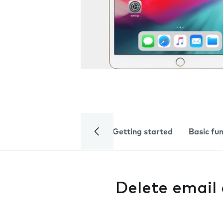
Getting started
Basic fu
Delete email