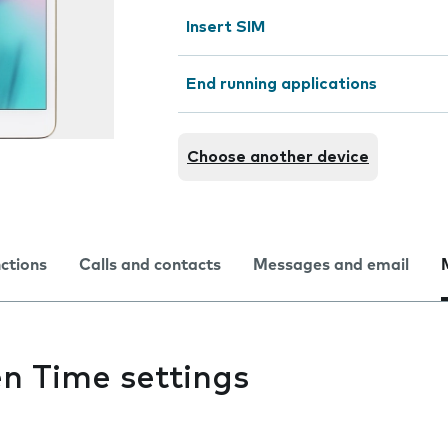
Insert SIM
End running applications
Choose another device
nctions
Calls and contacts
Messages and email
n Time settings