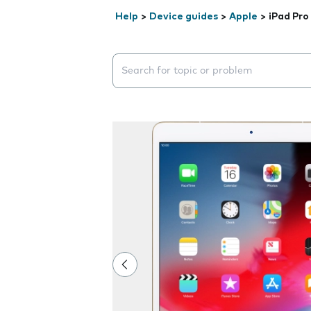
Help
>
Device guides
>
Apple
>
iPad Pro
Search suggestions will appear below