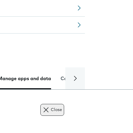
Manage apps and data
Camera
Internet and data
Close