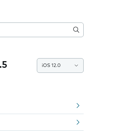
.5
iOS 12.0