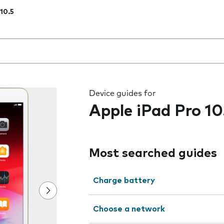
 10.5
 the field as you type
Device guides for
Apple iPad Pro 10
Most searched guides
Charge battery
Choose a network