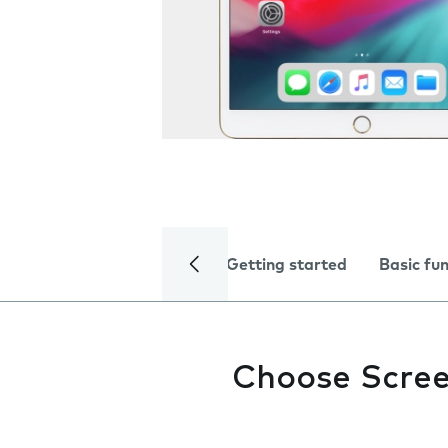
Getting started
Basic fu
Choose Scree