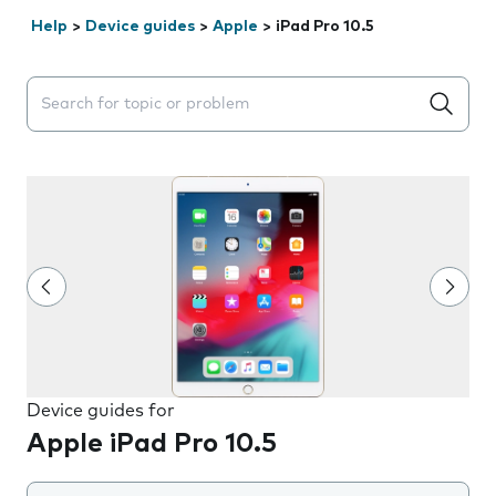
Help
>
Device guides
>
Apple
>
iPad Pro 10.5
Search suggestions will appear below the field as you 
Device guides for
Apple iPad Pro 10.5