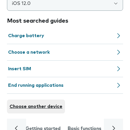
iOS 12.0
Most searched guides
Charge battery
Choose a network
Insert SIM
End running applications
Choose another device
Getting started
Basic functions
Calls and