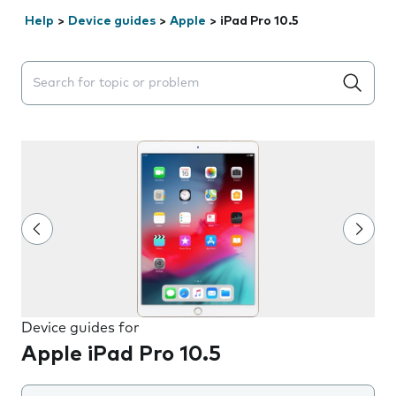
Help
>
Device guides
>
Apple
>
iPad Pro 10.5
Search suggestions will appear below the field as you 
Device guides for
Apple iPad Pro 10.5