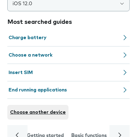
iOS 12.0
Most searched guides
Charge battery
Choose a network
Insert SIM
End running applications
Choose another device
Getting started
Basic functions
Calls and