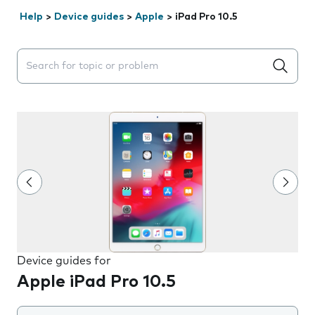
Help
>
Device guides
>
Apple
>
iPad Pro 10.5
Search suggestions will appear below the field as you 
Device guides for
Apple iPad Pro 10.5