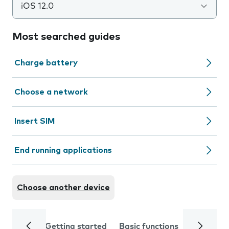
iOS 12.0
Most searched guides
Charge battery
Choose a network
Insert SIM
End running applications
Choose another device
Getting started
Basic functions
Calls and