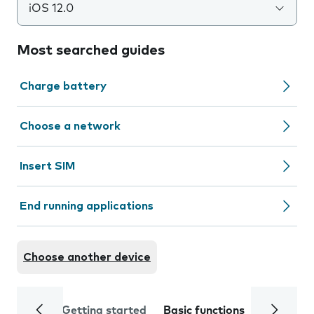
iOS 12.0
Most searched guides
Charge battery
Choose a network
Insert SIM
End running applications
Choose another device
Getting started
Basic functions
Calls and