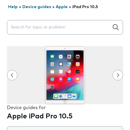
Help
>
Device guides
>
Apple
>
iPad Pro 10.5
Search suggestions will appear below the field as you 
Device guides for
Apple iPad Pro 10.5