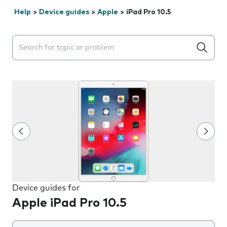
Help
>
Device guides
>
Apple
>
iPad Pro 10.5
Search suggestions will appear below the field as you 
Device guides for
Apple iPad Pro 10.5