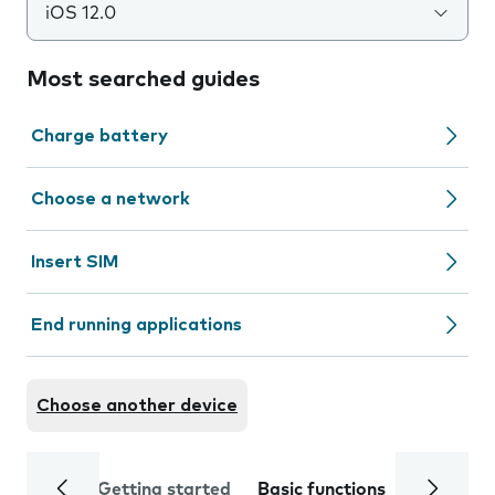
iOS 12.0
Most searched guides
Charge battery
Choose a network
Insert SIM
End running applications
Choose another device
Getting started
Basic functions
Calls and