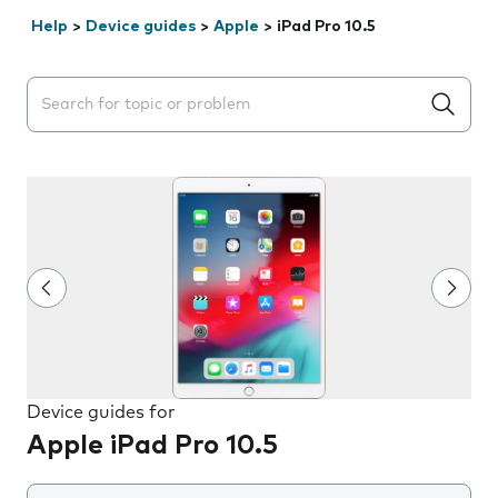
Help
>
Device guides
>
Apple
>
iPad Pro 10.5
Search suggestions will appear below the field as you 
Device guides for
Apple iPad Pro 10.5