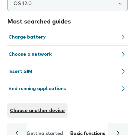
iOS 12.0
Most searched guides
Charge battery
Choose a network
Insert SIM
End running applications
Choose another device
Getting started
Basic functions
Calls and