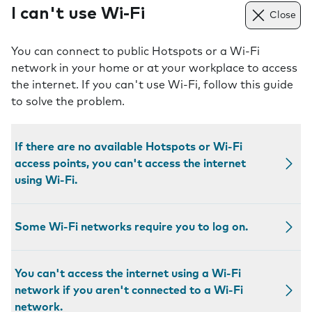
I can't use Wi-Fi
Close
You can connect to public Hotspots or a Wi-Fi
network in your home or at your workplace to access
the internet. If you can't use Wi-Fi, follow this guide
to solve the problem.
If there are no available Hotspots or Wi-Fi
access points, you can't access the internet
using Wi-Fi.
Some Wi-Fi networks require you to log on.
You can't access the internet using a Wi-Fi
network if you aren't connected to a Wi-Fi
network.