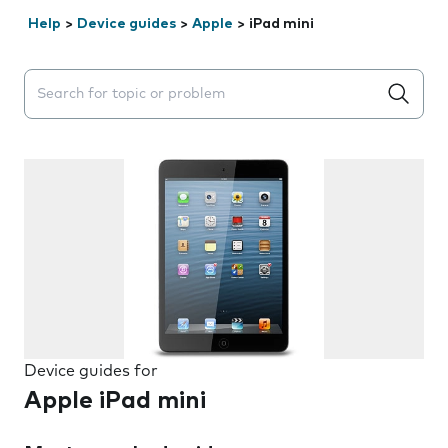
Help
>
Device guides
>
Apple
>
iPad mini
Search suggestions will appear below the field as you 
Device guides for
Apple iPad mini