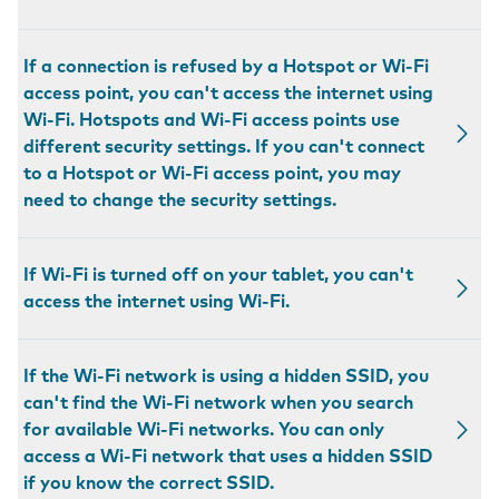
If a connection is refused by a Hotspot or Wi-Fi
access point, you can't access the internet using
Wi-Fi. Hotspots and Wi-Fi access points use
different security settings. If you can't connect
to a Hotspot or Wi-Fi access point, you may
need to change the security settings.
If Wi-Fi is turned off on your tablet, you can't
access the internet using Wi-Fi.
If the Wi-Fi network is using a hidden SSID, you
can't find the Wi-Fi network when you search
for available Wi-Fi networks. You can only
access a Wi-Fi network that uses a hidden SSID
if you know the correct SSID.