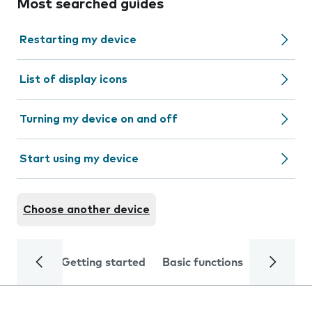
Most searched guides
Restarting my device
List of display icons
Turning my device on and off
Start using my device
Choose another device
Getting started
Basic functions
Calls and