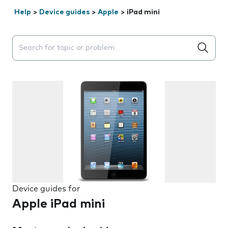
Help
>
Device guides
>
Apple
>
iPad mini
Search suggestions will appear below the field as you 
Device guides for
Apple iPad mini