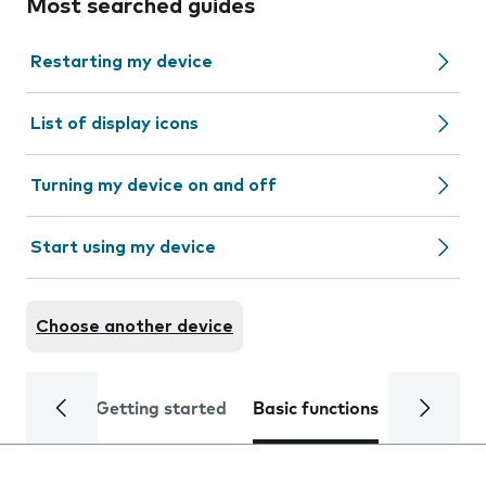
Most searched guides
Restarting my device
List of display icons
Turning my device on and off
Start using my device
Choose another device
Getting started
Basic functions
Calls and