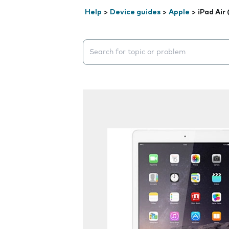
Help
>
Device guides
>
Apple
>
iPad Air
Search suggestions will appear below