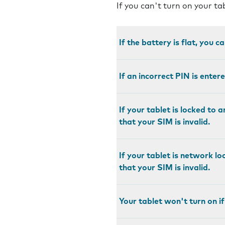
If you can't turn on your ta
If the battery is flat, you c
If an incorrect PIN is enter
If your tablet is locked to 
that your SIM is invalid.
If your tablet is network l
that your SIM is invalid.
Your tablet won't turn on if 