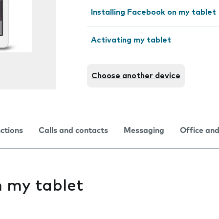
Installing Facebook on my tablet
Activating my tablet
Choose another device
nctions
Calls and contacts
Messaging
Office and
on my tablet