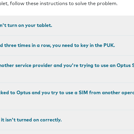
blet, follow these instructions to solve the problem.
an't turn on your tablet.
ed three times in a row, you need to key in the PUK.
another service provider and you're trying to use an Optus SI
ocked to Optus and you try to use a SIM from another operato
it isn't turned on correctly.