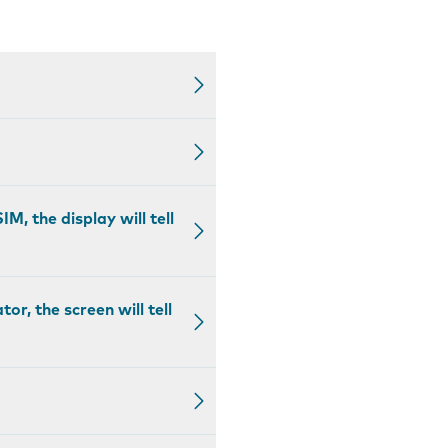
M, the display will tell
r, the screen will tell