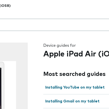
 (iOS8)
 the field as you type
Device guides for
Apple iPad Air (i
Most searched guides
Installing YouTube on my tablet
Installing Gmail on my tablet