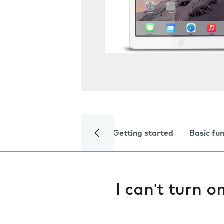
Getting started
Basic fu
I can't turn 