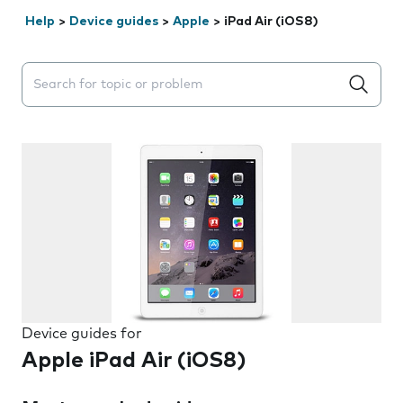
Help
>
Device guides
>
Apple
>
iPad Air (iOS8)
Search suggestions will appear below the field as you 
Device guides for
Apple iPad Air (iOS8)