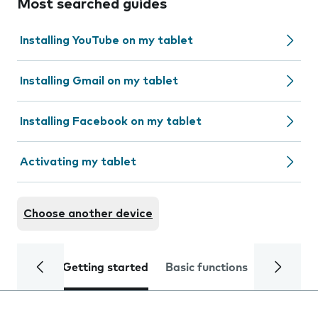
Most searched guides
Installing YouTube on my tablet
Installing Gmail on my tablet
Installing Facebook on my tablet
Activating my tablet
Choose another device
Getting started
Basic functions
Calls and