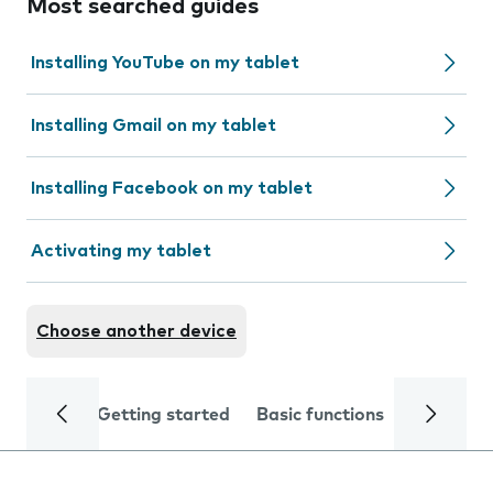
Most searched guides
Installing YouTube on my tablet
Installing Gmail on my tablet
Installing Facebook on my tablet
Activating my tablet
Choose another device
Getting started
Basic functions
Calls and