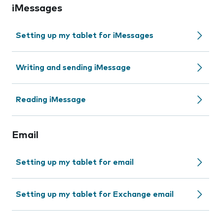
iMessages
Setting up my tablet for iMessages
Writing and sending iMessage
Reading iMessage
Email
Setting up my tablet for email
Setting up my tablet for Exchange email