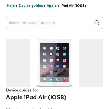
Help
>
Device guides
>
Apple
>
iPad Air (iOS8)
Search suggestions will appear below the field as you 
Device guides for
Apple iPad Air (iOS8)