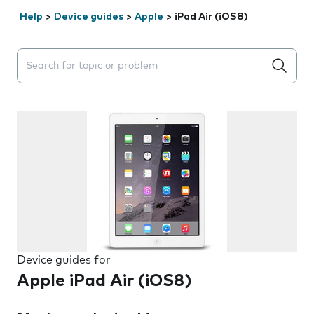
Help
>
Device guides
>
Apple
>
iPad Air (iOS8)
Search suggestions will appear below the field as you 
Device guides for
Apple iPad Air (iOS8)