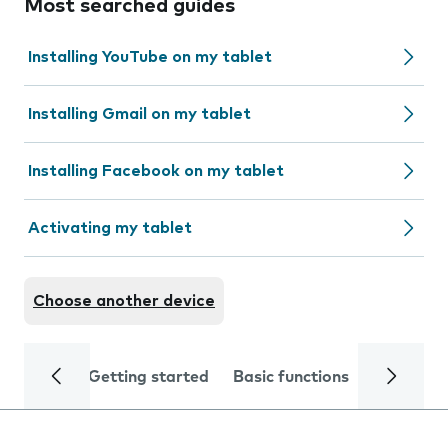
Most searched guides
Installing YouTube on my tablet
Installing Gmail on my tablet
Installing Facebook on my tablet
Activating my tablet
Choose another device
Getting started
Basic functions
Calls and