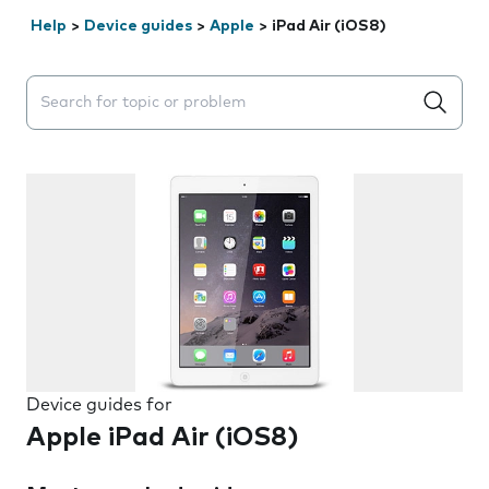
Help
>
Device guides
>
Apple
>
iPad Air (iOS8)
Search suggestions will appear below the field as you 
Device guides for
Apple iPad Air (iOS8)