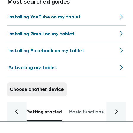
Most searched guides
Installing YouTube on my tablet
Installing Gmail on my tablet
Installing Facebook on my tablet
Activating my tablet
Choose another device
Getting started
Basic functions
Calls and