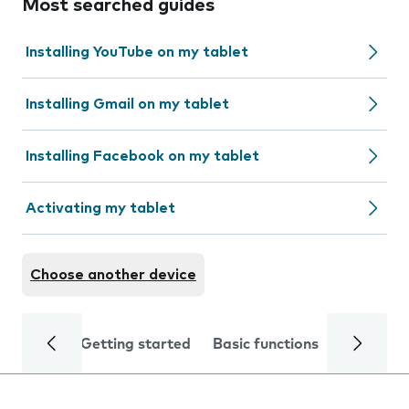
Most searched guides
Installing YouTube on my tablet
Installing Gmail on my tablet
Installing Facebook on my tablet
Activating my tablet
Choose another device
Getting started
Basic functions
Calls and