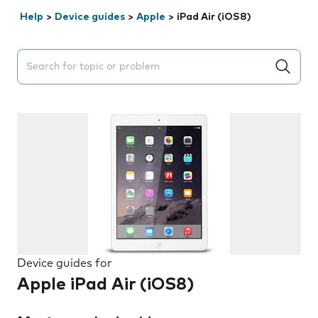
Help
>
Device guides
>
Apple
>
iPad Air (iOS8)
Search suggestions will appear below the field as you 
Device guides for
Apple iPad Air (iOS8)