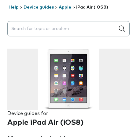
Help
>
Device guides
>
Apple
>
iPad Air (iOS8)
Search suggestions will appear below the field as you 
Device guides for
Apple iPad Air (iOS8)