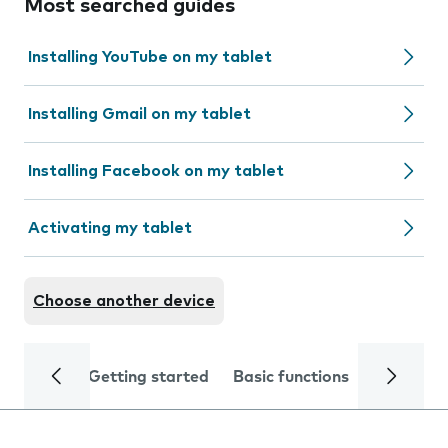
Most searched guides
Installing YouTube on my tablet
Installing Gmail on my tablet
Installing Facebook on my tablet
Activating my tablet
Choose another device
Getting started
Basic functions
Calls and