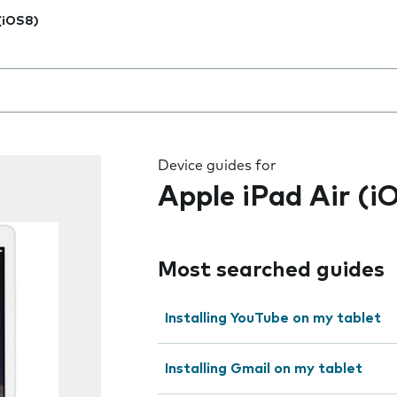
 (iOS8)
 the field as you type
Device guides for
Apple iPad Air (i
Most searched guides
Installing YouTube on my tablet
Installing Gmail on my tablet