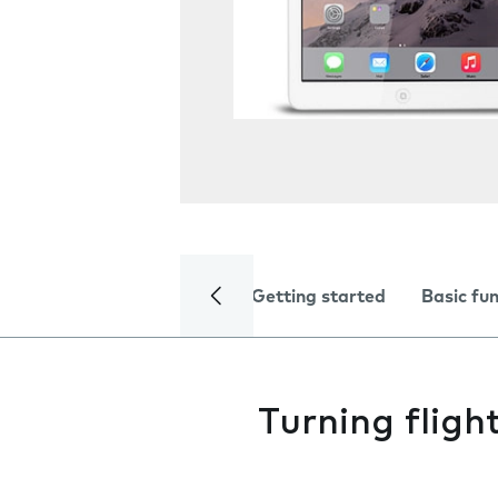
Getting started
Basic fu
Turning fligh