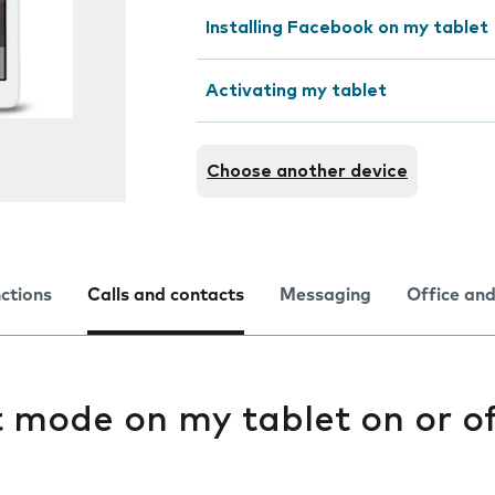
Installing Facebook on my tablet
Activating my tablet
Choose another device
nctions
Calls and contacts
Messaging
Office and
t mode on my tablet on or o