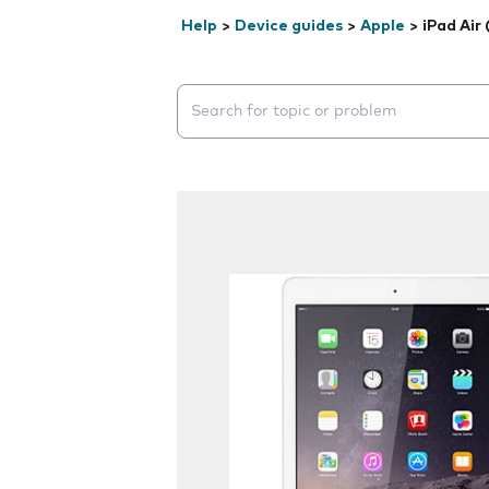
Help
>
Device guides
>
Apple
>
iPad Air
Search suggestions will appear below