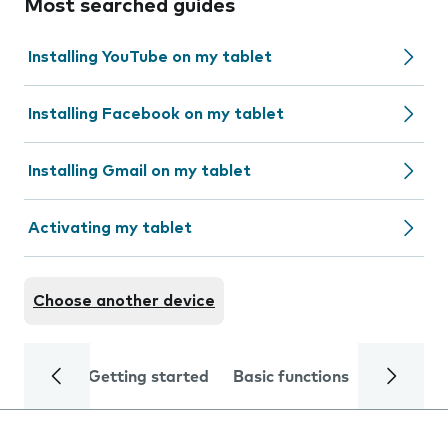
Most searched guides
Installing YouTube on my tablet
Installing Facebook on my tablet
Installing Gmail on my tablet
Activating my tablet
Choose another device
Getting started
Basic functions
Calls and