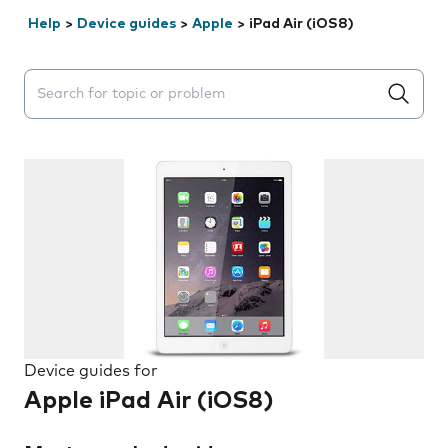
Help
>
Device guides
>
Apple
>
iPad Air (iOS8)
Search suggestions will appear below the field as you 
Device guides for
Apple iPad Air (iOS8)