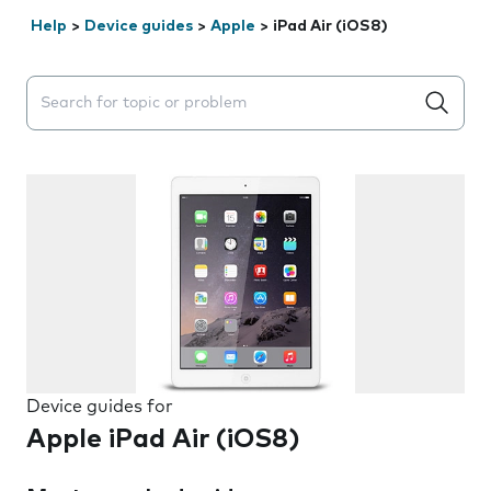
Help
>
Device guides
>
Apple
>
iPad Air (iOS8)
Search suggestions will appear below the field as you 
Device guides for
Apple iPad Air (iOS8)