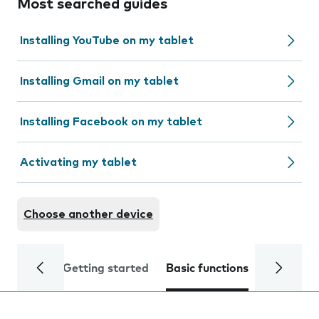
Most searched guides
Installing YouTube on my tablet
Installing Gmail on my tablet
Installing Facebook on my tablet
Activating my tablet
Choose another device
Getting started
Basic functions
Calls and