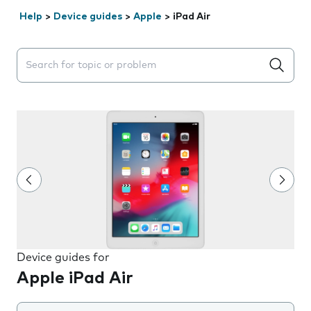
Help
>
Device guides
>
Apple
>
iPad Air
Search suggestions will appear below the field as you 
Device guides for
Apple iPad Air