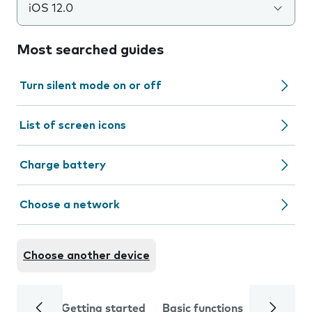
iOS 12.0
Most searched guides
Turn silent mode on or off
List of screen icons
Charge battery
Choose a network
Choose another device
Getting started
Basic functions
Calls and