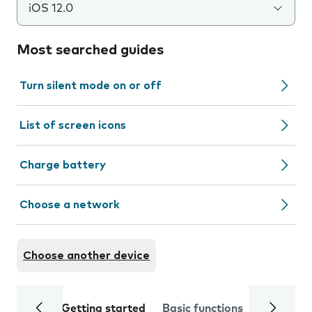
iOS 12.0
Most searched guides
Turn silent mode on or off
List of screen icons
Charge battery
Choose a network
Choose another device
Getting started
Basic functions
Calls and