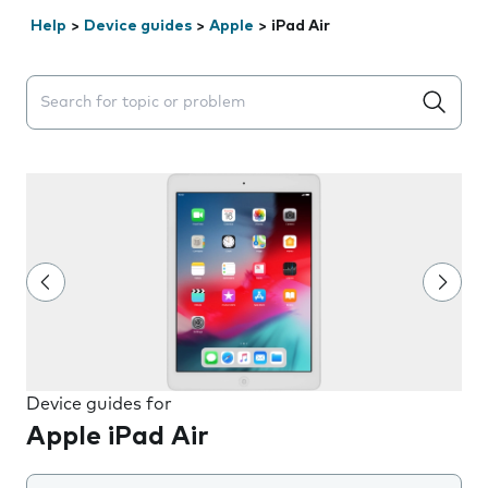
Help
>
Device guides
>
Apple
>
iPad Air
Search suggestions will appear below the field as you 
Device guides for
Apple iPad Air