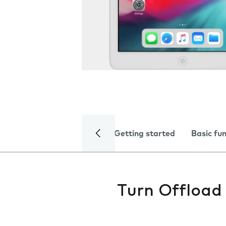
Getting started
Basic fu
Turn Offload