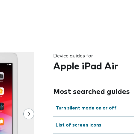
 the field as you type
Device guides for
Apple iPad Air
Most searched guides
Turn silent mode on or off
List of screen icons