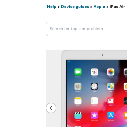
Help
>
Device guides
>
Apple
>
iPad Air
Search suggestions will appear below