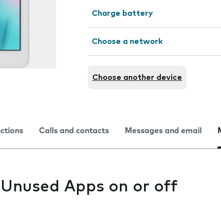
Charge battery
Choose a network
Choose another device
nctions
Calls and contacts
Messages and email
 Unused Apps on or off