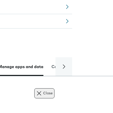
Manage apps and data
Camera
Internet and data
Close