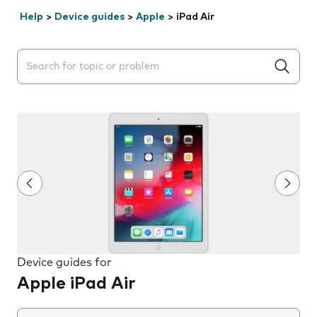
Help
>
Device guides
>
Apple
>
iPad Air
Search suggestions will appear below the field as you 
Device guides for
Apple iPad Air