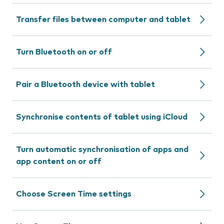
Transfer files between computer and tablet
Turn Bluetooth on or off
Pair a Bluetooth device with tablet
Synchronise contents of tablet using iCloud
Turn automatic synchronisation of apps and
app content on or off
Choose Screen Time settings