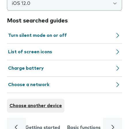
iOS 12.0
Most searched guides
Turn silent mode on or off
List of screen icons
Charge battery
Choose a network
Choose another device
Getting started
Basic functions
Calls and