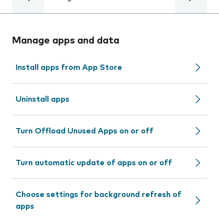
Manage apps and data
Install apps from App Store
Uninstall apps
Turn Offload Unused Apps on or off
Turn automatic update of apps on or off
Choose settings for background refresh of
apps