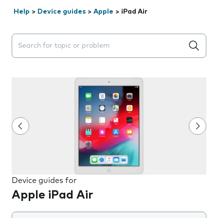
Help
>
Device guides
>
Apple
>
iPad Air
Search suggestions will appear below the field as you 
Device guides for
Apple iPad Air