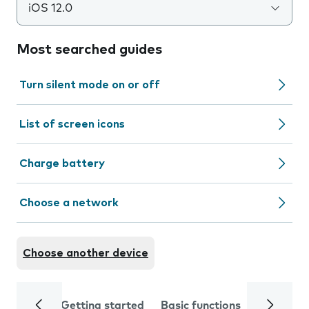
iOS 12.0
Most searched guides
Turn silent mode on or off
List of screen icons
Charge battery
Choose a network
Choose another device
Getting started
Basic functions
Calls and