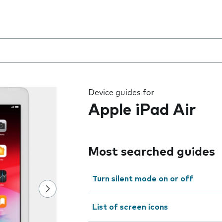
 the field as you type
Device guides for
Apple iPad Air
Most searched guides
Turn silent mode on or off
List of screen icons