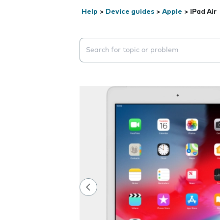
Help
>
Device guides
>
Apple
>
iPad Air
Search suggestions will appear below