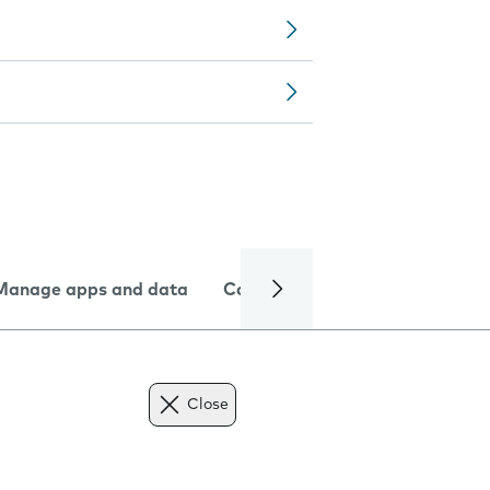
Manage apps and data
Camera
Internet and data
Close