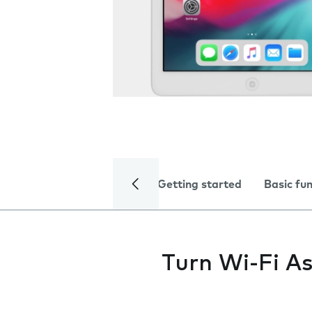
Getting started
Basic fu
Turn Wi-Fi As