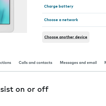
Charge battery
Choose a network
Choose another device
nctions
Calls and contacts
Messages and email
sist on or off