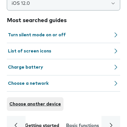
iOS 12.0
Most searched guides
Turn silent mode on or off
List of screen icons
Charge battery
Choose a network
Choose another device
Getting started
Basic functions
Calls and