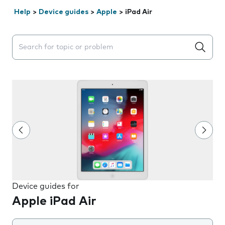
Help
>
Device guides
>
Apple
>
iPad Air
Search suggestions will appear below the field as you 
Device guides for
Apple iPad Air