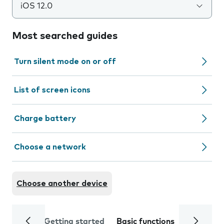
iOS 12.0
Most searched guides
Turn silent mode on or off
List of screen icons
Charge battery
Choose a network
Choose another device
Getting started
Basic functions
Calls and