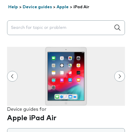
Help
>
Device guides
>
Apple
>
iPad Air
Search suggestions will appear below the field as you 
Device guides for
Apple iPad Air