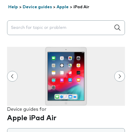
Help
>
Device guides
>
Apple
>
iPad Air
Search suggestions will appear below the field as you 
Device guides for
Apple iPad Air