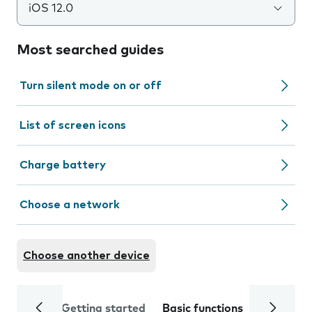
iOS 12.0
Most searched guides
Turn silent mode on or off
List of screen icons
Charge battery
Choose a network
Choose another device
Getting started
Basic functions
Calls and