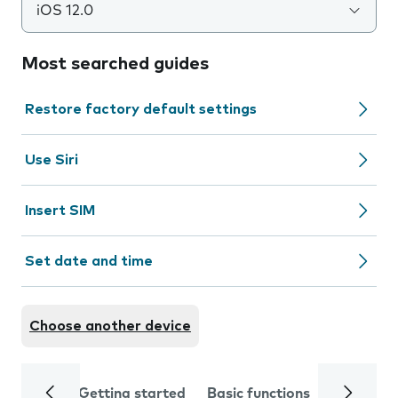
iOS 12.0
Most searched guides
Restore factory default settings
Use Siri
Insert SIM
Set date and time
Choose another device
Getting started
Basic functions
Calls and