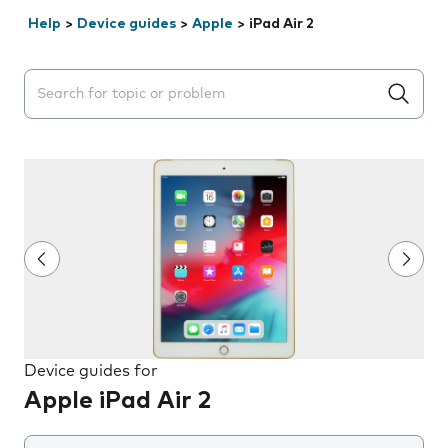
Help
>
Device guides
>
Apple
>
iPad Air 2
Search suggestions will appear below the field as you 
Device guides for
Apple iPad Air 2