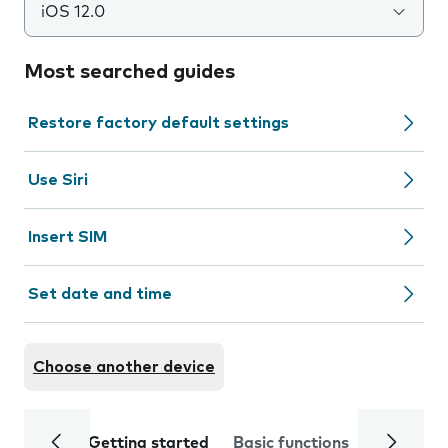
iOS 12.0
Most searched guides
Restore factory default settings
Use Siri
Insert SIM
Set date and time
Choose another device
Getting started
Basic functions
Calls and