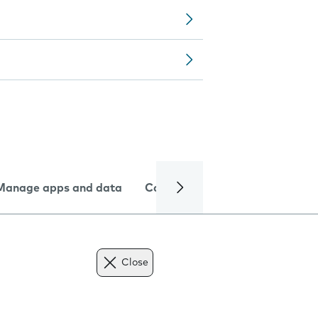
Manage apps and data
Camera
Internet and data
Close