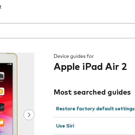
2
 the field as you type
Device guides for
Apple iPad Air 2
Most searched guides
Restore factory default settings
Use Siri