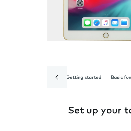
Getting started
Basic fu
Set up your t