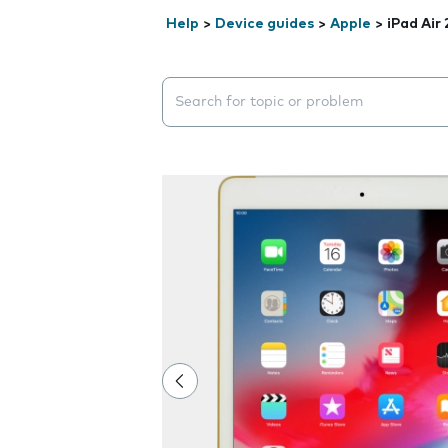
Help
>
Device guides
>
Apple
>
iPad Air 
Search suggestions will appear below