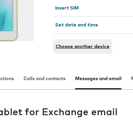
Insert SIM
Set date and time
Choose another device
nctions
Calls and contacts
Messages and email
ablet for Exchange email