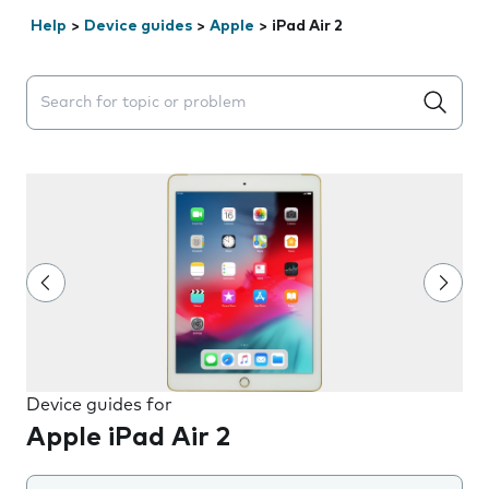
Help
>
Device guides
>
Apple
>
iPad Air 2
Search suggestions will appear below the field as you 
Device guides for
Apple iPad Air 2