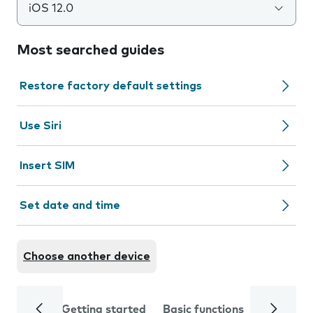
iOS 12.0
Most searched guides
Restore factory default settings
Use Siri
Insert SIM
Set date and time
Choose another device
Getting started
Basic functions
Calls and