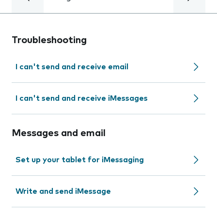
Troubleshooting
I can't send and receive email
I can't send and receive iMessages
Messages and email
Set up your tablet for iMessaging
Write and send iMessage