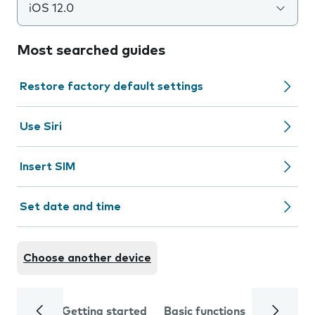
iOS 12.0
Most searched guides
Restore factory default settings
Use Siri
Insert SIM
Set date and time
Choose another device
Getting started
Basic functions
Calls and