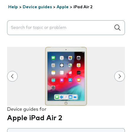
Help
>
Device guides
>
Apple
>
iPad Air 2
Search suggestions will appear below the field as you 
Device guides for
Apple iPad Air 2