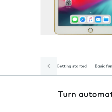
Getting started
Basic fu
Turn automat