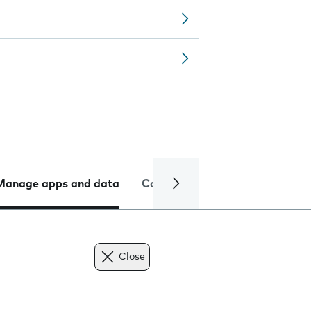
Manage apps and data
Camera
Internet and data
Close