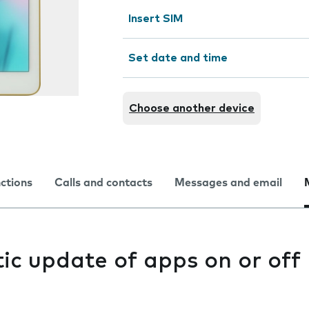
Insert SIM
Set date and time
Choose another device
nctions
Calls and contacts
Messages and email
ic update of apps on or off