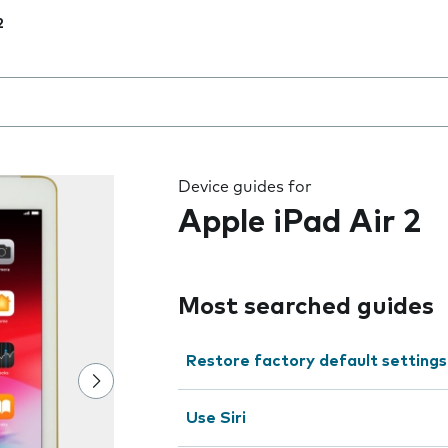
2
 the field as you type
Device guides for
Apple iPad Air 2
Most searched guides
Restore factory default settings
Use Siri