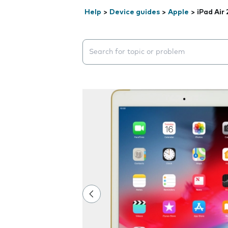
Help
>
Device guides
>
Apple
>
iPad Air 
Search suggestions will appear below