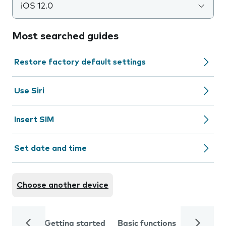
iOS 12.0
Most searched guides
Restore factory default settings
Use Siri
Insert SIM
Set date and time
Choose another device
Getting started
Basic functions
Calls and