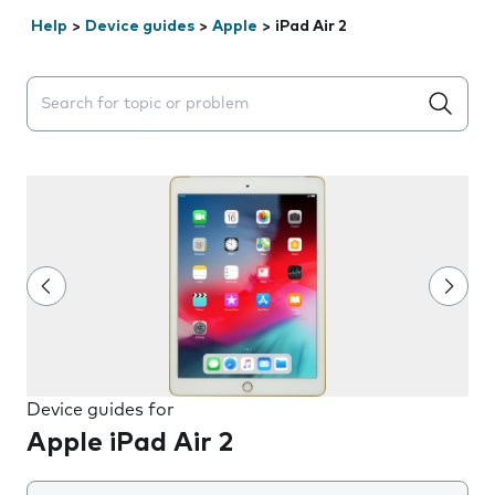
Help
>
Device guides
>
Apple
>
iPad Air 2
Search suggestions will appear below the field as you 
Device guides for
Apple iPad Air 2