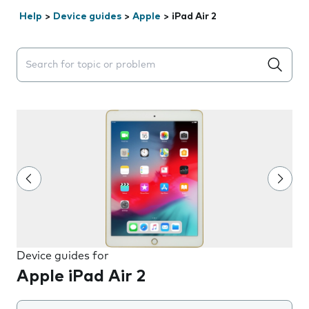
Help
>
Device guides
>
Apple
>
iPad Air 2
Search suggestions will appear below the field as you 
Device guides for
Apple iPad Air 2