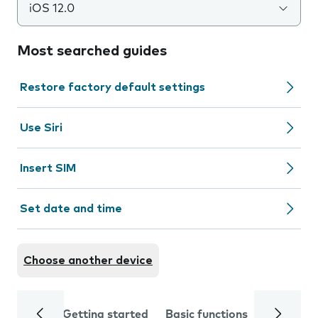
iOS 12.0
Most searched guides
Restore factory default settings
Use Siri
Insert SIM
Set date and time
Choose another device
Getting started
Basic functions
Calls and