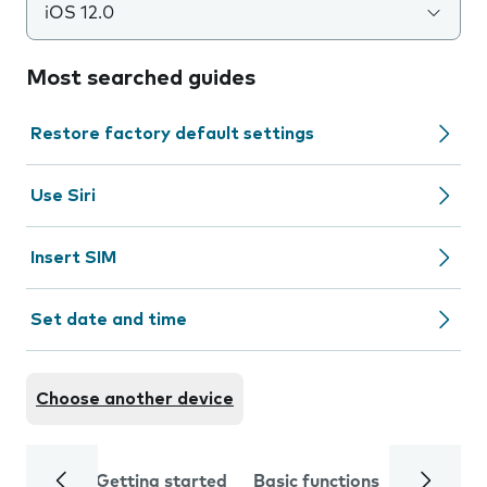
iOS 12.0
Most searched guides
Restore factory default settings
Use Siri
Insert SIM
Set date and time
Choose another device
Getting started
Basic functions
Calls and