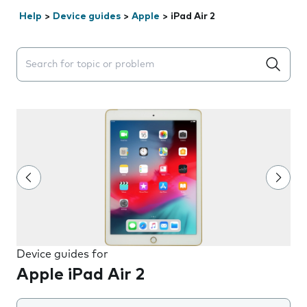
Help
>
Device guides
>
Apple
>
iPad Air 2
Search suggestions will appear below the field as you 
Device guides for
Apple iPad Air 2