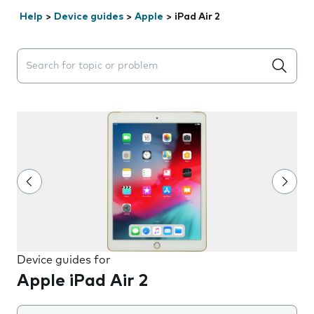
Help
>
Device guides
>
Apple
>
iPad Air 2
Search suggestions will appear below the field as you 
Device guides for
Apple iPad Air 2