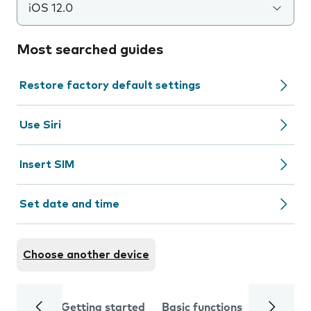
iOS 12.0
Most searched guides
Restore factory default settings
Use Siri
Insert SIM
Set date and time
Choose another device
Getting started
Basic functions
Calls and