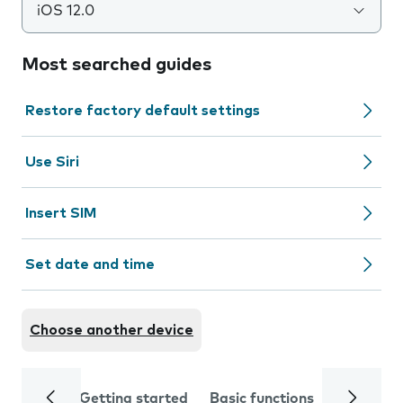
iOS 12.0
Most searched guides
Restore factory default settings
Use Siri
Insert SIM
Set date and time
Choose another device
Getting started
Basic functions
Calls and