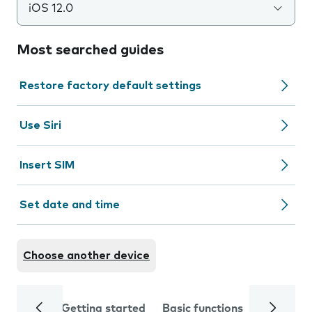
iOS 12.0
Most searched guides
Restore factory default settings
Use Siri
Insert SIM
Set date and time
Choose another device
Getting started
Basic functions
Calls and