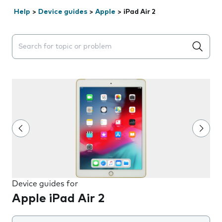
Help
>
Device guides
>
Apple
>
iPad Air 2
Search suggestions will appear below the field as you 
Device guides for
Apple iPad Air 2