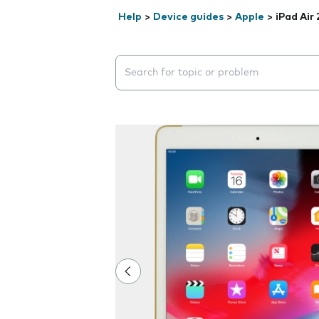
Help
>
Device guides
>
Apple
>
iPad Air 
Search suggestions will appear below