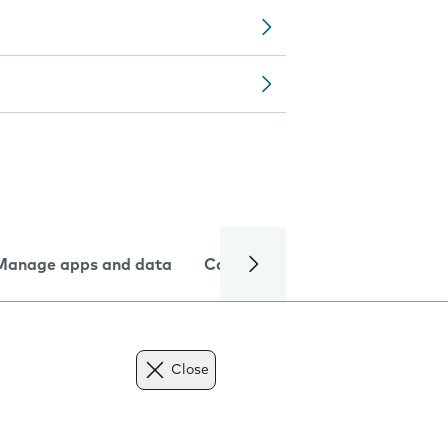
Manage apps and data
Camera
Internet and data
Close