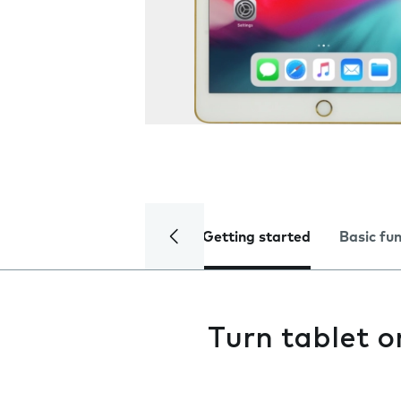
Getting started
Basic fu
Turn tablet o