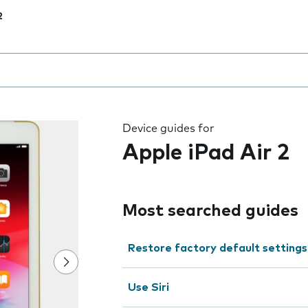
2
 the field as you type
Device guides for
Apple iPad Air 2
Most searched guides
Restore factory default settings
Use Siri