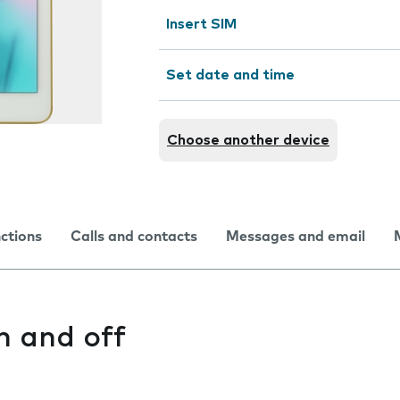
Insert SIM
Set date and time
Choose another device
nctions
Calls and contacts
Messages and email
n and off