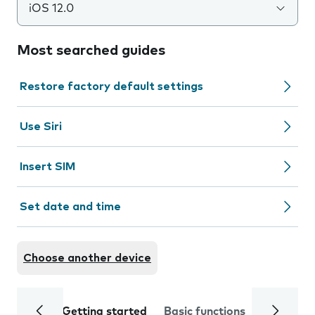
iOS 12.0
Most searched guides
Restore factory default settings
Use Siri
Insert SIM
Set date and time
Choose another device
Getting started
Basic functions
Calls and