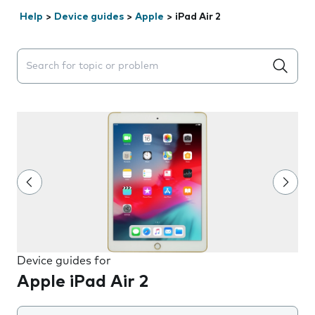
Help
>
Device guides
>
Apple
>
iPad Air 2
Search suggestions will appear below the field as you 
Device guides for
Apple iPad Air 2