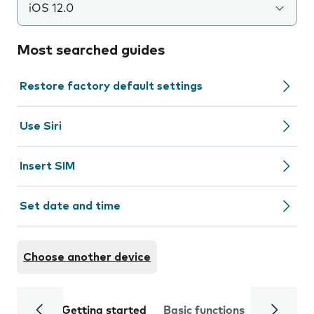
iOS 12.0
Most searched guides
Restore factory default settings
Use Siri
Insert SIM
Set date and time
Choose another device
Getting started
Basic functions
Calls and