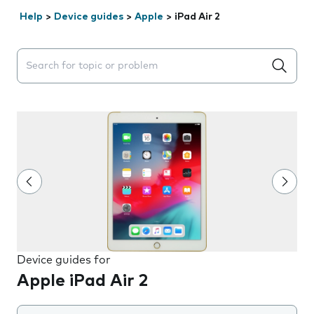
Help
>
Device guides
>
Apple
>
iPad Air 2
Search suggestions will appear below the field as you 
Device guides for
Apple iPad Air 2