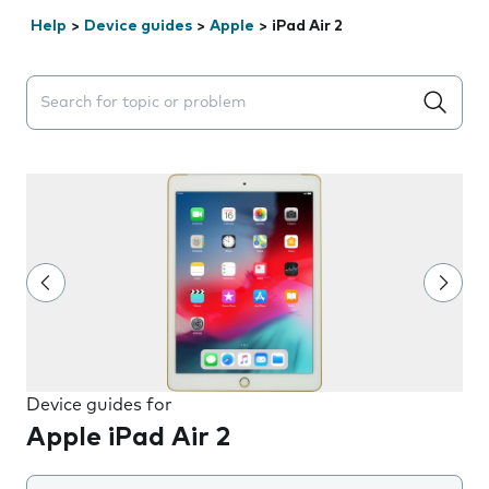
Help
>
Device guides
>
Apple
>
iPad Air 2
Search suggestions will appear below the field as you 
Device guides for
Apple iPad Air 2