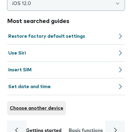
iOS 12.0
Most searched guides
Restore factory default settings
Use Siri
Insert SIM
Set date and time
Choose another device
Getting started
Basic functions
Calls and