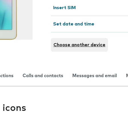
Insert SIM
Set date and time
Choose another device
nctions
Calls and contacts
Messages and email
 icons