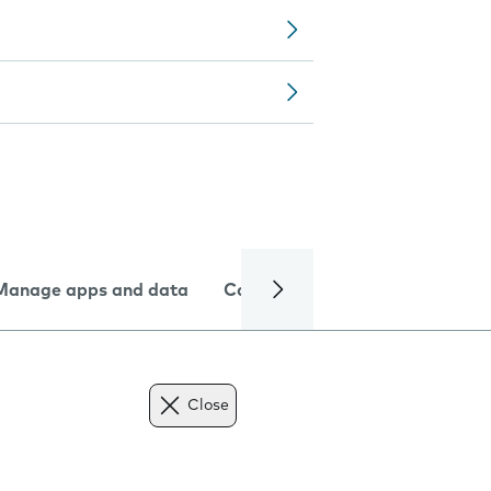
Manage apps and data
Camera
Internet and data
Close