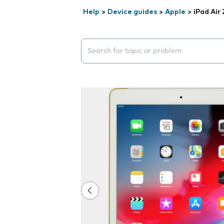
Help
>
Device guides
>
Apple
>
iPad Air 
Search suggestions will appear below