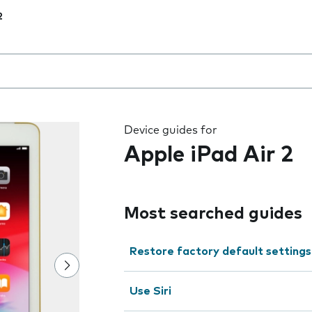
2
 the field as you type
Device guides for
Apple iPad Air 2
Most searched guides
Restore factory default settings
Use Siri