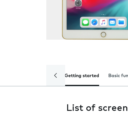
Getting started
Basic fu
List of screen