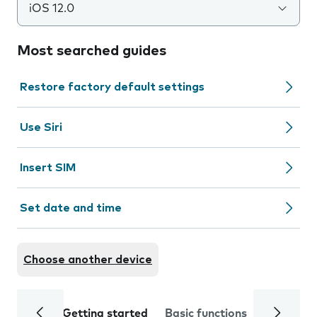
iOS 12.0
Most searched guides
Restore factory default settings
Use Siri
Insert SIM
Set date and time
Choose another device
Getting started
Basic functions
Calls and