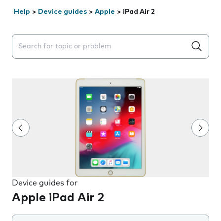
Help
>
Device guides
>
Apple
>
iPad Air 2
Search suggestions will appear below the field as you 
Device guides for
Apple iPad Air 2