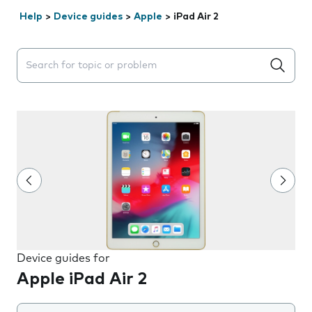
Help
>
Device guides
>
Apple
>
iPad Air 2
Search suggestions will appear below the field as you 
Device guides for
Apple iPad Air 2