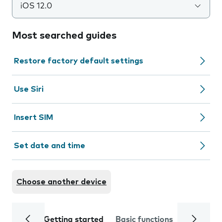
iOS 12.0
Most searched guides
Restore factory default settings
Use Siri
Insert SIM
Set date and time
Choose another device
Getting started
Basic functions
Calls and