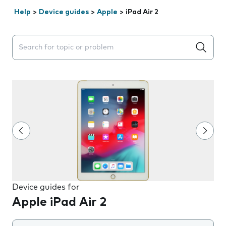
Help
>
Device guides
>
Apple
>
iPad Air 2
Search suggestions will appear below the field as you 
Device guides for
Apple iPad Air 2