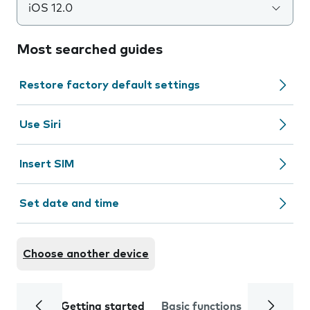
iOS 12.0
Most searched guides
Restore factory default settings
Use Siri
Insert SIM
Set date and time
Choose another device
Getting started
Basic functions
Calls and