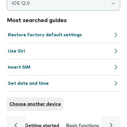
iOS 12.0
Most searched guides
Restore factory default settings
Use Siri
Insert SIM
Set date and time
Choose another device
Getting started
Basic functions
Calls and