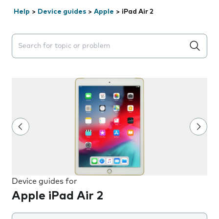
Help
>
Device guides
>
Apple
>
iPad Air 2
Search suggestions will appear below the field as you 
Device guides for
Apple iPad Air 2